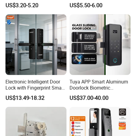
Handle Metal Sash SUS
Front Entrance Door Lock
US$3.20-5.20
US$5.50-6.00
Commercial Wooden
Cylinder Magnetic Key Zinc
Sliding Inner Guangdong
Door Lock
Electronic Intelligent Door
Tuya APP Smart Aluminum
Lock with Fingerprint Smart
Doorlock Biometric
Door Lock
Fingerprint Handle Keyless
US$13.49-18.32
US$37.00-40.00
Electronic WiFi Glass Lock
for Wood Door Safety
Ttlock