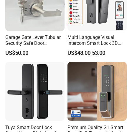
Garage Gate Lever Tubular
Multi Language Visual
Security Safe Door
Intercom Smart Lock 3D
American ANSI Grade 2
Face Recognition Intelligent
US$50.00
US$48.00-53.00
Lock
Tuya Smart Door Lock
Premium Quality G1 Smart