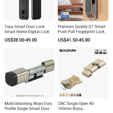
Tuya Smart Door Lock
Premium Quality G1 Smart
Smart Home Digital Lock
Push Pull Fingerprint Lock
Electronic Biometric Digital
US$38.00-49.00
US$41.50-45.80
Door Lock for Home
Multi-Unlocking Ways Euro
CNC Single Open 40-
Profile Single Smart Door
160mm Brass