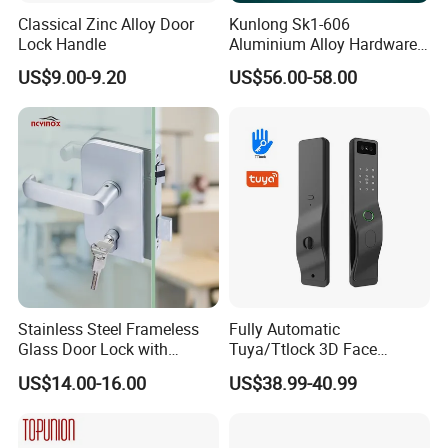
Classical Zinc Alloy Door
Kunlong Sk1-606
Lock Handle
Aluminium Alloy Hardware
Equipment Cabinet Door
US$9.00-9.20
US$56.00-58.00
Lock
Stainless Steel Frameless
Fully Automatic
Glass Door Lock with
Tuya/Ttlock 3D Face
Handle and Keys,
Recognition Smart Door
US$14.00-16.00
US$38.99-40.99
Commercial Office Glass
Lock with 5050 Mortise
Partition Lever Patch Lock