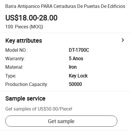
Barra Antipanico PARA Cerraduras De Puertas De Edificios
US$18.00-28.00
100
Pieces
(MOQ)
Key attributes
Model NO.
:
DT-1700C
Warranty
:
5 Anos
Material
:
Iron
Type
:
Key Lock
Production Capacity
:
50000
Sample service
Get samples of
US$50.00
/
Piece
!
Get sample