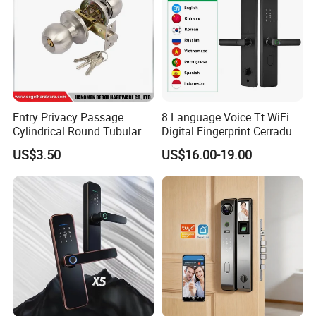
Entry Privacy Passage
8 Language Voice Tt WiFi
Cylindrical Round Tubular
Digital Fingerprint Cerradura
Door Knob Lock
Inteligente Smart Door Lock
US$3.50
US$16.00-19.00