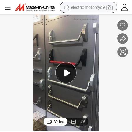
electric motorcycle
crawler excavator
electric car
container house
basketball shoe
tshirt
racing motorcycle
earbud
Video
1
/
6