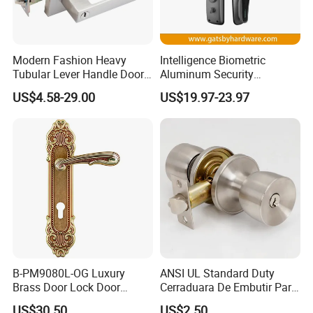
Assembly instructions and installation template
Modern Fashion Heavy
Intelligence Biometric
Tubular Lever Handle Door
Aluminum Security
Item
Material
Spindle
Length of horizontal bar
Door Height
Lock
Fingerprint Combination
US$4.58-29.00
US$19.97-23.97
DT-1700C
steel
8*8 or 9*9
900mm
2200mm
Hotel Card Mortise Electric
Digital Electronic Smart
Door Lock with Handle Key
Producto damana:
B-PM9080L-OG Luxury
ANSI UL Standard Duty
Brass Door Lock Door
Cerraduara De Embutir Para
Handle
Puerta Stainless Steel
US$30.50
US$2.50