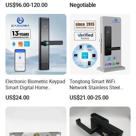
Lock Cylinder with
Door/Window Lock Cylinder
US$96.00-120.00
Negotiable
Adjustable Cylinder for
with Customized Knob
Hotel and Office
Electronic Biometric Keypad
Tongtong Smart WiFi
Smart Digital Home
Network Stainless Steel
Fingerprint Handle Ttlock
Door Lock APP Remote for
US$24.00
US$21.00-25.00
Otp Code Password Door
Short Rental Homestay
Locks Cerradura Inteligente
Cloud Data Storage Option