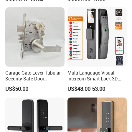
Electronic WiFi Glass Lock
for Wood Door Safety
Ttlock
Garage Gate Lever Tubular
Multi Language Visual
Security Safe Door
Intercom Smart Lock 3D
American ANSI Grade 2
Face Recognition Intelligent
US$50.00
US$48.00-53.00
Lock