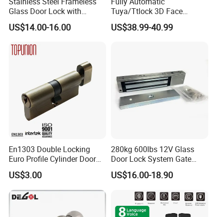
Stainless Steel Frameless
Fully Automatic
Glass Door Lock with
Tuya/Ttlock 3D Face
Handle and Keys,
Recognition Smart Door
US$14.00-16.00
US$38.99-40.99
Commercial Office Glass
Lock with 5050 Mortise
Partition Lever Patch Lock
En1303 Double Locking
280kg 600lbs 12V Glass
Euro Profile Cylinder Door
Door Lock System Gate
Lock Core Cylinder Lock
Lock Electromagnetic Door
US$3.00
US$16.00-18.90
Lock with Signal Buzzer
Electric Magnetic Lock