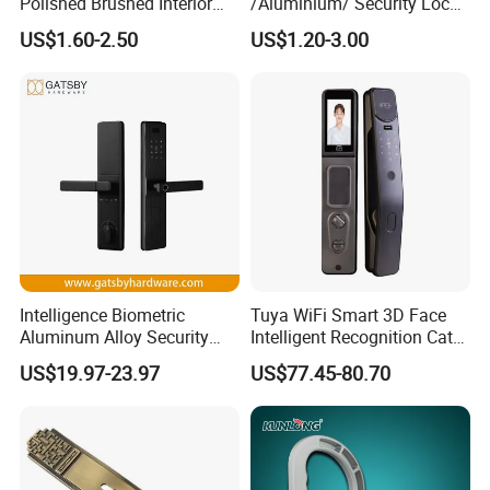
Polished Brushed Interior
/Aluminium/ Security Lock
Bedroom Ball Knob Door
New Lever Exterior Front
US$1.60-2.50
US$1.20-3.00
Lock
Door Lock Hardware Handle
and Deadbolt Door Handle
Cylinder Round Lock Body
Intelligence Biometric
Tuya WiFi Smart 3D Face
Aluminum Alloy Security
Intelligent Recognition Cat
Fingerprint Combination
Eye Waterproof Fully
US$19.97-23.97
US$77.45-80.70
Card Hotel Mortise Electric
Automatic Fingerprint Video
Digital Electronic Smart
Door Lock with LCD Screen
Door Lock with Handle Key