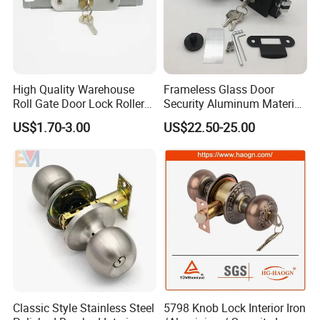
High Quality Warehouse
Frameless Glass Door
Roll Gate Door Lock Roller
Security Aluminum Material
Shutter Door Rolling Shutter
Lever Handle Offset Lock
US$1.70-3.00
US$22.50-25.00
Lock Body
with Cylinder
Classic Style Stainless Steel
5798 Knob Lock Interior Iron