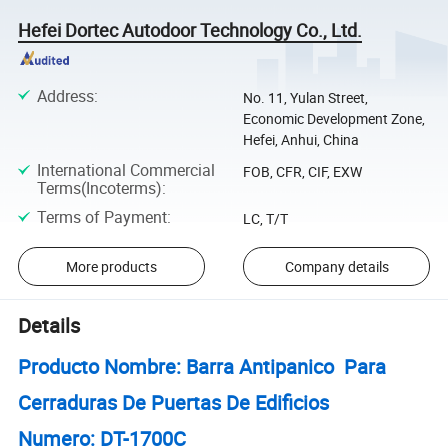
Hefei Dortec Autodoor Technology Co., Ltd.
Address
:
No. 11, Yulan Street,
Economic Development Zone,
Hefei, Anhui, China
International Commercial
FOB, CFR, CIF, EXW
Terms(Incoterms)
:
Terms of Payment
:
LC, T/T
More products
Company details
Details
Producto Nombre: Barra Antipanico Para
Cerraduras De Puertas De Edificios
Numero: DT-1700C