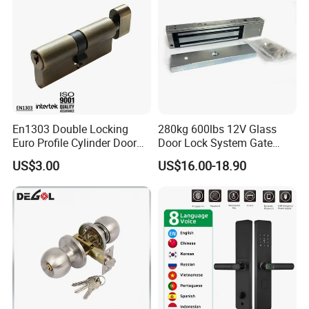
En1303 Double Locking
280kg 600lbs 12V Glass
Euro Profile Cylinder Door
Door Lock System Gate
Lock Core Cylinder Lock
Lock Electromagnetic Door
US$3.00
US$16.00-18.90
Lock with Signal Buzzer
Electric Magnetic Lock