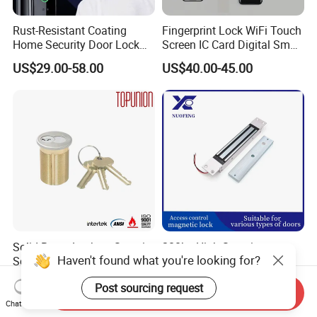
Rust-Resistant Coating
Fingerprint Lock WiFi Touch
Home Security Door Lock
Screen IC Card Digital Smart
for Home
Locks with Mechanical Key
US$29.00-58.00
US$40.00-45.00
for Tuya Home Security
Smart Door Lock
Solid Brass Lockset Security
280kg High-Security
Haven't found what you're looking for?
Schlage C Keyway Hadware
Concealed Magnetic
Mortise Door Lock Cylinder
Commercial & Residential
US$3.00-4.00
US$14.00
Post sourcing request
Door Access Control Lock
Send Inquiry
Chat Now