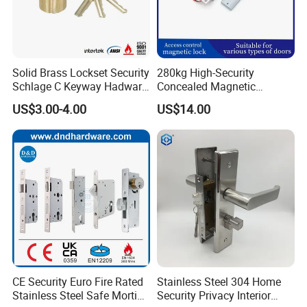
Solid Brass Lockset Security
280kg High-Security
Schlage C Keyway Hadware
Concealed Magnetic
Mortise Door Lock Cylinder
Commercial & Residential
US$3.00-4.00
US$14.00
Door Access Control Lock
CE Security Euro Fire Rated
Stainless Steel 304 Home
Stainless Steel Safe Mortise
Security Privacy Interior