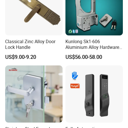
Classical Zinc Alloy Door
Kunlong Sk1-606
Lock Handle
Aluminium Alloy Hardware
Equipment Cabinet Door
US$9.00-9.20
US$56.00-58.00
Lock