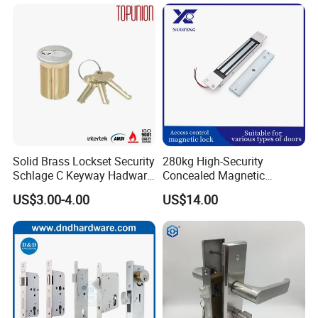
Smart Door Lock
Solid Brass Lockset Security
280kg High-Security
Schlage C Keyway Hadware
Concealed Magnetic
Mortise Door Lock Cylinder
Commercial & Residential
US$3.00-4.00
US$14.00
Door Access Control Lock