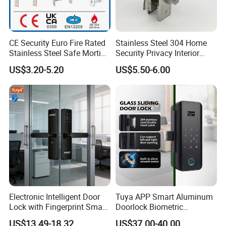
CE Security Euro Fire Rated
Stainless Steel 304 Home
Stainless Steel Safe Mortise
Security Privacy Interior
Handle Metal Sash SUS
Front Entrance Door Lock
US$3.20-5.20
US$5.50-6.00
Commercial Wooden
Cylinder Magnetic Key Zinc
Sliding Inner Guangdong
Door Lock
Electronic Intelligent Door
Tuya APP Smart Aluminum
Lock with Fingerprint Smart
Doorlock Biometric
Door Lock
Fingerprint Handle Keyless
US$13.49-18.32
US$37.00-40.00