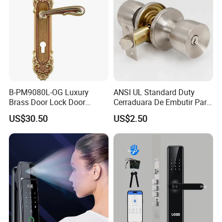
B-PM9080L-OG Luxury
ANSI UL Standard Duty
Brass Door Lock Door
Cerraduara De Embutir Para
Handle
Puerta Stainless Steel
US$30.50
US$2.50
Cylindrical Tubular Handle
Knob Door Lock (6101-ET)