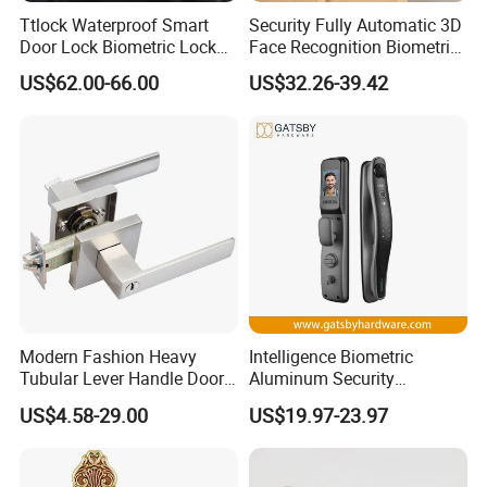
Ttlock Waterproof Smart
Security Fully Automatic 3D
Door Lock Biometric Lock
Face Recognition Biometric
Fingerprint Door Handle
Fingerprint WiFi Smart Door
US$62.00-66.00
US$32.26-39.42
Digital Keyless Lock
Lock Outdoor Digital
Keyless Krovi Pr08
Modern Fashion Heavy
Intelligence Biometric
Tubular Lever Handle Door
Aluminum Security
Lock
Fingerprint Combination
US$4.58-29.00
US$19.97-23.97
Hotel Card Mortise Electric
Digital Electronic Smart
Door Lock with Handle Key