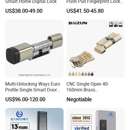
Smart Home Digital Lock
Push Pull Fingerprint Lock
Electronic Biometric Digital
US$38.00-49.00
US$41.50-45.80
Door Lock for Home
Multi-Unlocking Ways Euro
CNC Single Open 40-
Profile Single Smart Door
160mm Brass
Lock Cylinder with
Door/Window Lock Cylinder
US$96.00-120.00
Negotiable
Adjustable Cylinder for
with Customized Knob
Hotel and Office