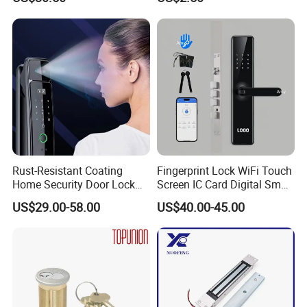
Cylindrical Tubular Handle
Knob Door Lock (6101-ET)
Rust-Resistant Coating
Fingerprint Lock WiFi Touch
Home Security Door Lock
Screen IC Card Digital Smart
for Home
Locks with Mechanical Key
US$29.00-58.00
US$40.00-45.00
for Tuya Home Security
Smart Door Lock