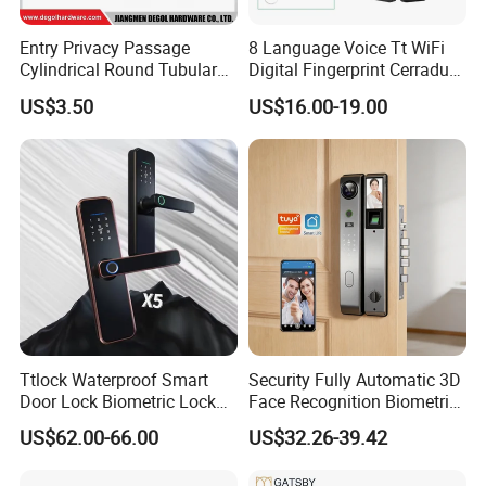
Entry Privacy Passage
8 Language Voice Tt WiFi
Cylindrical Round Tubular
Digital Fingerprint Cerradura
Door Knob Lock
Inteligente Smart Door Lock
US$3.50
US$16.00-19.00
Ttlock Waterproof Smart
Security Fully Automatic 3D
Door Lock Biometric Lock
Face Recognition Biometric
Fingerprint Door Handle
Fingerprint WiFi Smart Door
US$62.00-66.00
US$32.26-39.42
Digital Keyless Lock
Lock Outdoor Digital
Keyless Krovi Pr08