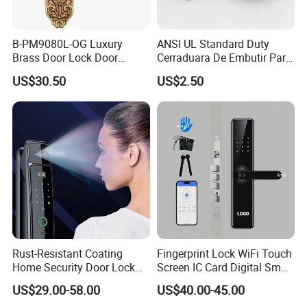
B-PM9080L-OG Luxury
ANSI UL Standard Duty
Brass Door Lock Door
Cerraduara De Embutir Para
Handle
Puerta Stainless Steel
US$30.50
US$2.50
Cylindrical Tubular Handle
Knob Door Lock (6101-ET)
Rust-Resistant Coating
Fingerprint Lock WiFi Touch
Home Security Door Lock
Screen IC Card Digital Smart
for Home
Locks with Mechanical Key
US$29.00-58.00
US$40.00-45.00
for Tuya Home Security