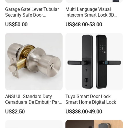
Garage Gate Lever Tubular
Multi Language Visual
Security Safe Door
Intercom Smart Lock 3D
American ANSI Grade 2
Face Recognition Intelligent
US$50.00
US$48.00-53.00
Lock
ANSI UL Standard Duty
Tuya Smart Door Lock
Cerraduara De Embutir Para
Smart Home Digital Lock
Puerta Stainless Steel
US$2.50
US$38.00-49.00
Cylindrical Tubular Handle
Company Profile
Knob Door Lock (6101-ET)