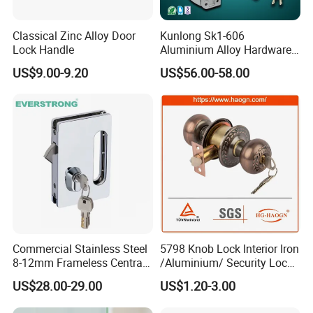
Classical Zinc Alloy Door
Kunlong Sk1-606
Lock Handle
Aluminium Alloy Hardware
Equipment Cabinet Door
US$9.00-9.20
US$56.00-58.00
Lock
Commercial Stainless Steel
5798 Knob Lock Interior Iron
8-12mm Frameless Central
/Aluminium/ Security Lock
Wall to Glass Office Sliding
New Lever Exterior Front
US$28.00-29.00
US$1.20-3.00
Door Security Lock with Key
Door Lock Hardware Handle
and Deadbolt Door Handle