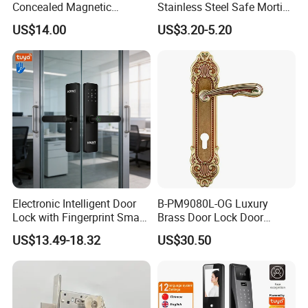
Concealed Magnetic
Stainless Steel Safe Mortise
Commercial & Residential
Handle Metal Sash SUS
US$14.00
US$3.20-5.20
Door Access Control Lock
Commercial Wooden
Cylinder Magnetic Key Zinc
Sliding Inner Guangdong
Door Lock
Electronic Intelligent Door
B-PM9080L-OG Luxury
Lock with Fingerprint Smart
Brass Door Lock Door
Door Lock
Handle
US$13.49-18.32
US$30.50