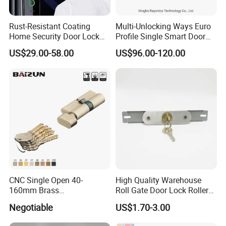
Rust-Resistant Coating
Multi-Unlocking Ways Euro
Home Security Door Lock
Profile Single Smart Door
for Home
Lock Cylinder with
US$29.00-58.00
US$96.00-120.00
Adjustable Cylinder for
Hotel and Office
CNC Single Open 40-
High Quality Warehouse
160mm Brass
Roll Gate Door Lock Roller
Door/Window Lock Cylinder
Shutter Door Rolling Shutter
Negotiable
US$1.70-3.00
with Customized Knob
Lock Body