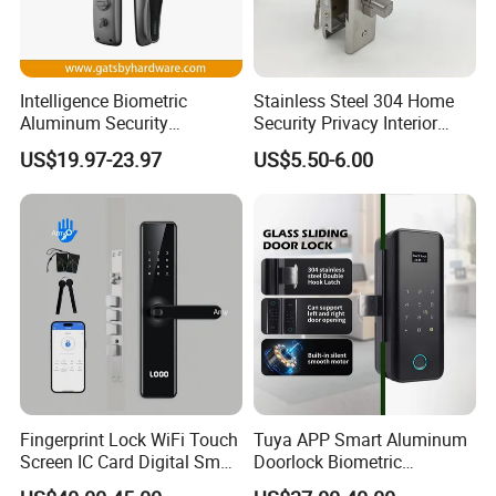
Intelligence Biometric
Stainless Steel 304 Home
Aluminum Security
Security Privacy Interior
Fingerprint Combination
Front Entrance Door Lock
US$19.97-23.97
US$5.50-6.00
Hotel Card Mortise Electric
Digital Electronic Smart
Door Lock with Handle Key
Fingerprint Lock WiFi Touch
Tuya APP Smart Aluminum
Screen IC Card Digital Smart
Doorlock Biometric
Locks with Mechanical Key
Fingerprint Handle Keyless