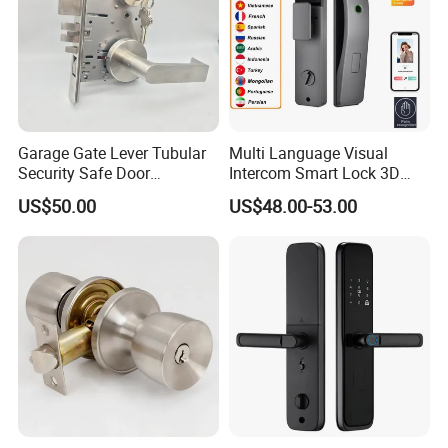
Garage Gate Lever Tubular
Multi Language Visual
Security Safe Door
Intercom Smart Lock 3D
American ANSI Grade 2
Face Recognition Intelligent
US$50.00
US$48.00-53.00
Lock