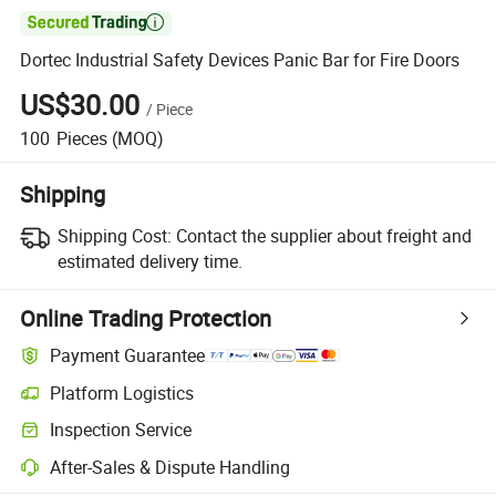

Dortec Industrial Safety Devices Panic Bar for Fire Doors
US$30.00
/
Piece
100
Pieces
(MOQ)
Shipping
Shipping Cost:
Contact the supplier about freight and
estimated delivery time.
Online Trading Protection
Payment Guarantee
Platform Logistics
Inspection Service
After-Sales & Dispute Handling