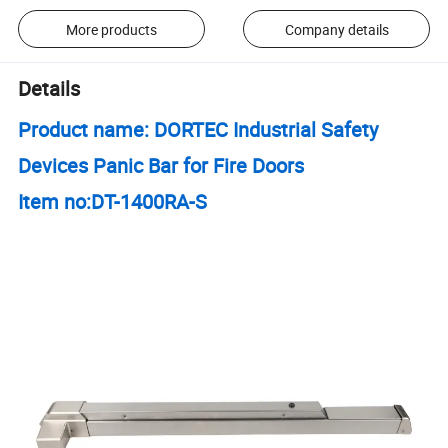
More products
Company details
Details
Product name: DORTEC Industrial Safety
Devices Panic Bar for Fire Doors
Item no:DT-1400RA-S