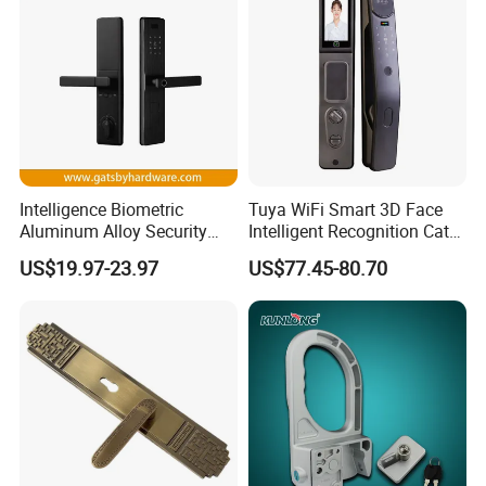
Intelligence Biometric
Tuya WiFi Smart 3D Face
Aluminum Alloy Security
Intelligent Recognition Cat
Fingerprint Combination
Eye Waterproof Fully
US$19.97-23.97
US$77.45-80.70
Card Hotel Mortise Electric
Automatic Fingerprint Video
Digital Electronic Smart
Door Lock with LCD Screen
Door Lock with Handle Key