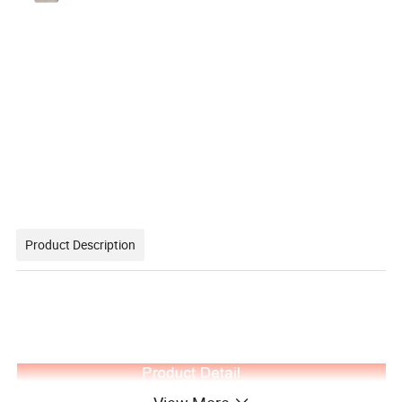
Product Description