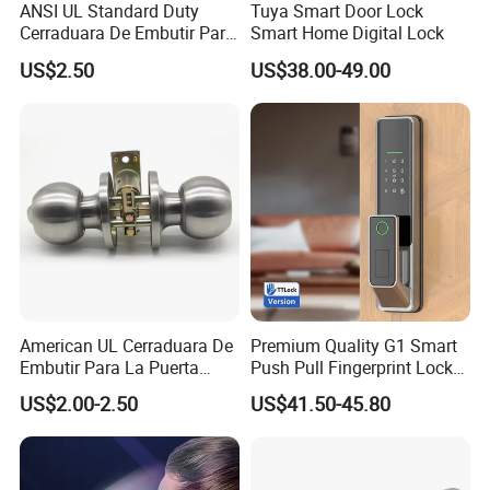
ANSI UL Standard Duty
Tuya Smart Door Lock
Cerraduara De Embutir Para
Smart Home Digital Lock
Puerta Stainless Steel
US$2.50
US$38.00-49.00
Cylindrical Tubular Handle
Knob Door Lock (6101-ET)
American UL Cerraduara De
Premium Quality G1 Smart
Embutir Para La Puerta
Push Pull Fingerprint Lock
Stainless Steel Cylindrical
Electronic Biometric Digital
US$2.00-2.50
US$41.50-45.80
Tubular Handle Knob Door
Door Lock for Home
Lock