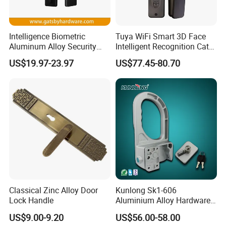
Intelligence Biometric
Tuya WiFi Smart 3D Face
Aluminum Alloy Security
Intelligent Recognition Cat
Fingerprint Combination
Eye Waterproof Fully
US$19.97-23.97
US$77.45-80.70
Card Hotel Mortise Electric
Automatic Fingerprint Video
Digital Electronic Smart
Door Lock with LCD Screen
Door Lock with Handle Key
Classical Zinc Alloy Door
Kunlong Sk1-606
Lock Handle
Aluminium Alloy Hardware
Equipment Cabinet Door
US$9.00-9.20
US$56.00-58.00
Lock