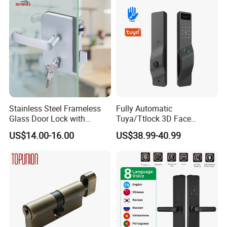
Cylinder Round Lock Body
Stainless Steel Frameless
Fully Automatic
Glass Door Lock with
Tuya/Ttlock 3D Face
Handle and Keys,
Recognition Smart Door
US$14.00-16.00
US$38.99-40.99
Commercial Office Glass
Lock with 5050 Mortise
Partition Lever Patch Lock