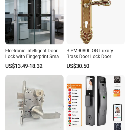
DT-H101
Electronic Intelligent Door
B-PM9080L-OG Luxury
Lock with Fingerprint Smart
Brass Door Lock Door
Door Lock
Handle
US$13.49-18.32
US$30.50
DT-H203