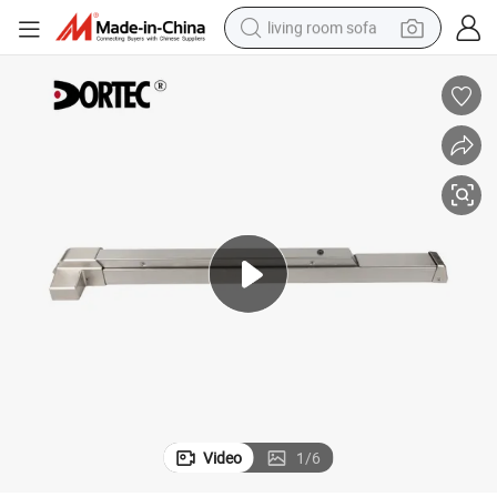
living room sofa
smart phone
electric motorcycle
earbud
perfume
tshirt
powder
man watch
Video
1
/
6