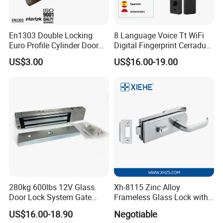
En1303 Double Locking
8 Language Voice Tt WiFi
Euro Profile Cylinder Door
Digital Fingerprint Cerradura
Lock Core Cylinder Lock
Inteligente Smart Door Lock
US$3.00
US$16.00-19.00
280kg 600lbs 12V Glass
Xh-8115 Zinc Alloy
Door Lock System Gate
Frameless Glass Lock with
Lock Electromagnetic Door
Fixed Handle for Glass Door
US$16.00-18.90
Negotiable
Lock with Signal Buzzer