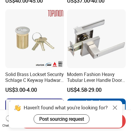
US$40.00-45.00
US$37.00-40.00
for Tuya Home Security
Electronic WiFi Glass Lock
Smart Door Lock
for Wood Door Safety
Ttlock
Solid Brass Lockset Security
Modern Fashion Heavy
Schlage C Keyway Hadware
Tubular Lever Handle Door
Mortise Door Lock Cylinder
Lock
US$3.00-4.00
US$4.58-29.00
Haven't found what you're looking for?
Post sourcing request
Send Inquiry
Chat Now