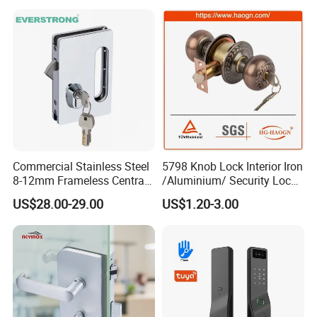
Commercial Stainless Steel
5798 Knob Lock Interior Iron
8-12mm Frameless Central
/Aluminium/ Security Lock
Wall to Glass Office Sliding
New Lever Exterior Front
US$28.00-29.00
US$1.20-3.00
Door Security Lock with Key
Door Lock Hardware Handle
and Deadbolt Door Handle
Cylinder Round Lock Body