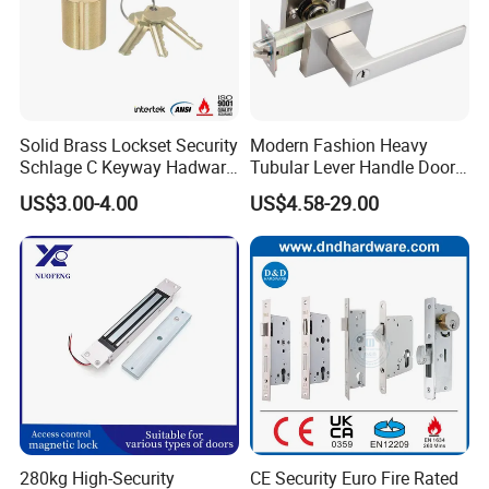
logo and brand based on qty over 1000pcs / item
Solid Brass Lockset Security
Modern Fashion Heavy
Schlage C Keyway Hadware
Tubular Lever Handle Door
Mortise Door Lock Cylinder
Lock
US$3.00-4.00
US$4.58-29.00
280kg High-Security
CE Security Euro Fire Rated