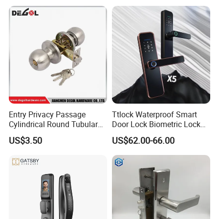
Electric Magnetic Lock
Entry Privacy Passage
Ttlock Waterproof Smart
Cylindrical Round Tubular
Door Lock Biometric Lock
Door Knob Lock
Fingerprint Door Handle
US$3.50
US$62.00-66.00
Digital Keyless Lock