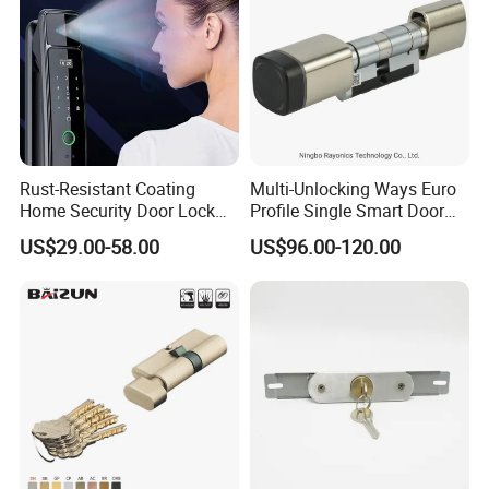
Rust-Resistant Coating
Multi-Unlocking Ways Euro
Home Security Door Lock
Profile Single Smart Door
for Home
Lock Cylinder with
US$29.00-58.00
US$96.00-120.00
Adjustable Cylinder for
Hotel and Office