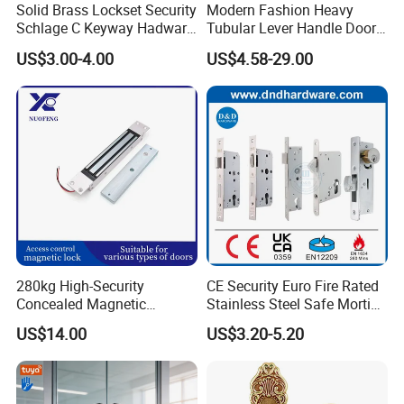
Solid Brass Lockset Security
Modern Fashion Heavy
Schlage C Keyway Hadware
Tubular Lever Handle Door
Mortise Door Lock Cylinder
Lock
US$3.00-4.00
US$4.58-29.00
280kg High-Security
CE Security Euro Fire Rated
Concealed Magnetic
Stainless Steel Safe Mortise
Commercial & Residential
Handle Metal Sash SUS
US$14.00
US$3.20-5.20
Door Access Control Lock
Commercial Wooden
Cylinder Magnetic Key Zinc
Sliding Inner Guangdong
Outside handle option
Door Lock