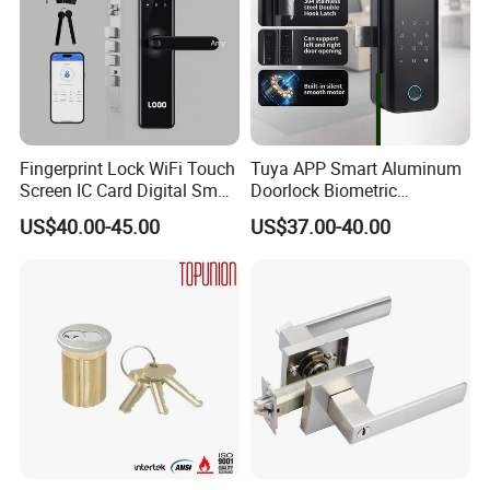
Fingerprint Lock WiFi Touch
Tuya APP Smart Aluminum
Screen IC Card Digital Smart
Doorlock Biometric
Locks with Mechanical Key
Fingerprint Handle Keyless
US$40.00-45.00
US$37.00-40.00
for Tuya Home Security
Electronic WiFi Glass Lock
Smart Door Lock
for Wood Door Safety
Ttlock