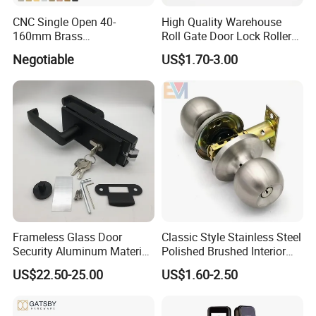
CNC Single Open 40-
High Quality Warehouse
160mm Brass
Roll Gate Door Lock Roller
Door/Window Lock Cylinder
Shutter Door Rolling Shutter
Negotiable
US$1.70-3.00
with Customized Knob
Lock Body
Frameless Glass Door
Classic Style Stainless Steel
Security Aluminum Material
Polished Brushed Interior
Lever Handle Offset Lock
Bedroom Ball Knob Door
US$22.50-25.00
US$1.60-2.50
with Cylinder
Lock