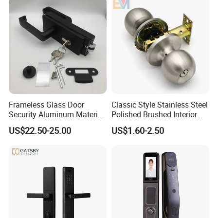
Frameless Glass Door
Classic Style Stainless Steel
Security Aluminum Material
Polished Brushed Interior
Lever Handle Offset Lock
Bedroom Ball Knob Door
US$22.50-25.00
US$1.60-2.50
with Cylinder
Lock