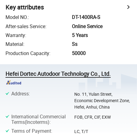
Key attributes
Model NO.
:
DT-1400RA-S
After-sales Service
:
Online Service
Warranty
:
5 Years
Material
:
Ss
Production Capacity
:
50000
Hefei Dortec Autodoor Technology Co., Ltd.
Address
:
No. 11, Yulan Street,
Economic Development Zone,
Hefei, Anhui, China
International Commercial
FOB, CFR, CIF, EXW
Terms(Incoterms)
:
Terms of Payment
:
LC, T/T