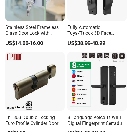
Stainless Steel Frameless
Fully Automatic
Glass Door Lock with
Tuya/Ttlock 3D Face
Handle and Keys,
Recognition Smart Door
US$14.00-16.00
US$38.99-40.99
Commercial Office Glass
Lock with 5050 Mortise
Partition Lever Patch Lock
En1303 Double Locking
8 Language Voice Tt WiFi
Euro Profile Cylinder Door
Digital Fingerprint Cerradura
Lock Core Cylinder Lock
Inteligente Smart Door Lock