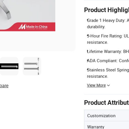
Product Highlig
Grade 1 Heavy Duty: A
durability.
3-Hour Fire Rating: U
resistance.
Lifetime Warranty: BH
ADA Compliant: Confo
Stainless Steel Spring
resistance.
View More
pare
Product Attribu
Customization
Warranty