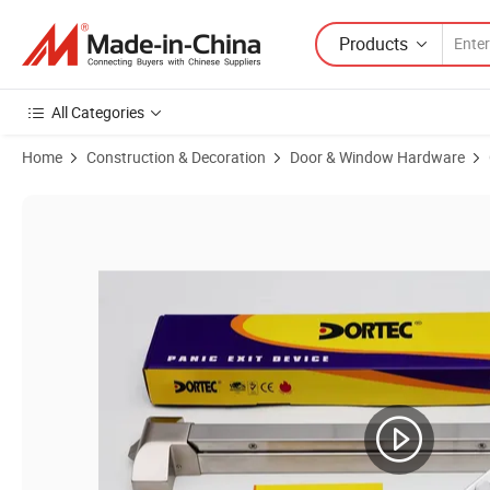
Products
All Categories
Home
Construction & Decoration
Door & Window Hardware
Product Images of Rim Type Panic Exit Device for Fire Door (DT-1200