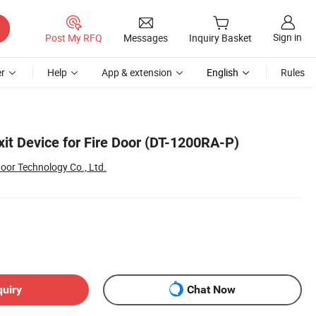
Sign in
Post My RFQ
Messages
Inquiry Basket
r
Help
App & extension
English
Rules
it Device for Fire Door (DT-1200RA-P)
oor Technology Co., Ltd.
quiry
Chat Now