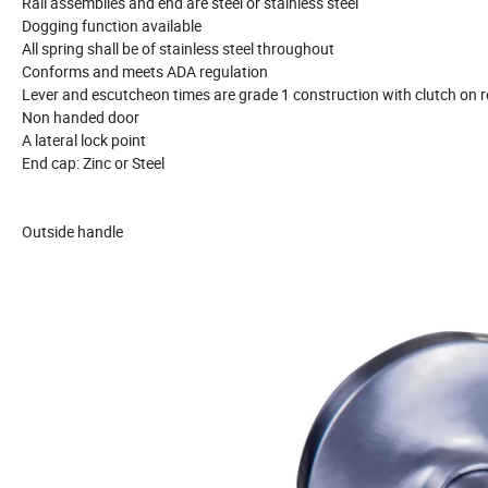
Rail assemblies and end are steel or stainless steel
Dogging function available
All spring shall be of stainless steel throughout
Conforms and meets ADA regulation
Lever and escutcheon times are grade 1 construction with clutch on r
Non handed door
A lateral lock point
End cap: Zinc or Steel
Outside handle