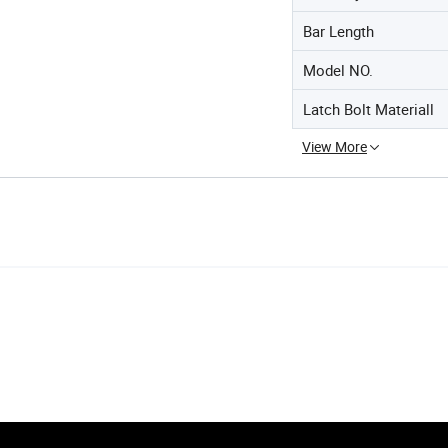
Bar Length
Model NO.
Latch Bolt Materiall
View More