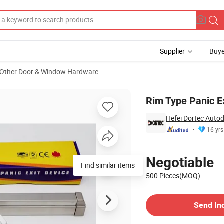
Supplier
Buye
Other Door & Window Hardware
RA-P)
Rim Type Panic Ex
Hefei Dortec Autod
16 yrs
Pricing
Negotiable
Find similar items
500 Pieces(MOQ)
Contact Supplier
Send In