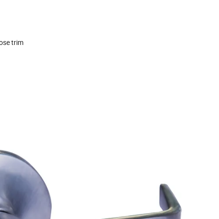
ose trim