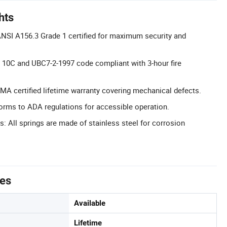
hts
NSI A156.3 Grade 1 certified for maximum security and
L 10C and UBC7-2-1997 code compliant with 3-hour fire
MA certified lifetime warranty covering mechanical defects.
rms to ADA regulations for accessible operation.
s: All springs are made of stainless steel for corrosion
tes
Available
Lifetime