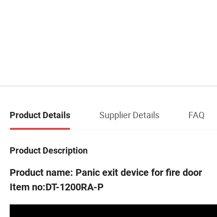
Supplier Details
FAQ
Product Details
Product Description
Product name: Panic exit device for fire door
Item no:DT-1200RA-P