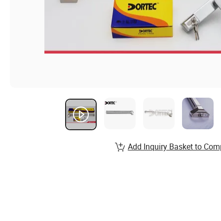
Add Inquiry Basket to Com