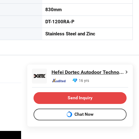
830mm
DT-1200RA-P
Stainless Steel and Zinc
Hefei Dortec Autodoor Technology Co., Ltd.
16 yrs
Send Inquiry
Chat Now