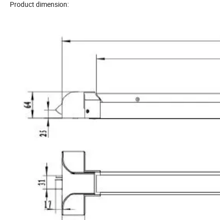
Product dimension: