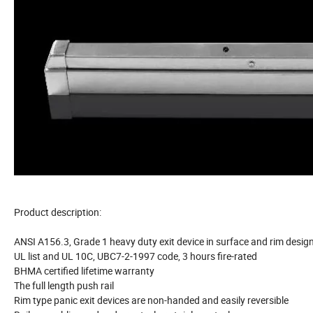
Product description:
ANSI A156.3, Grade 1 heavy duty exit device in surface and rim desig
UL list and UL 10C, UBC7-2-1997 code, 3 hours fire-rated
BHMA certified lifetime warranty
The full length push rail
Rim type panic exit devices are non-handed and easily reversible